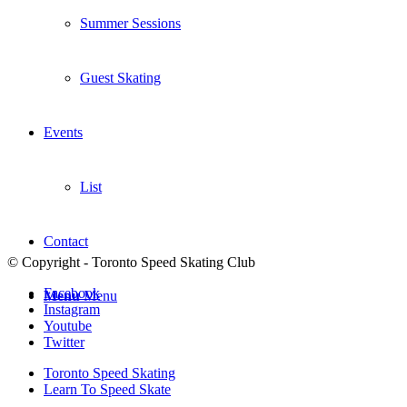
Summer Sessions
Guest Skating
Events
List
Contact
© Copyright - Toronto Speed Skating Club
Facebook
Menu
Menu
Instagram
Youtube
Twitter
Toronto Speed Skating
Learn To Speed Skate