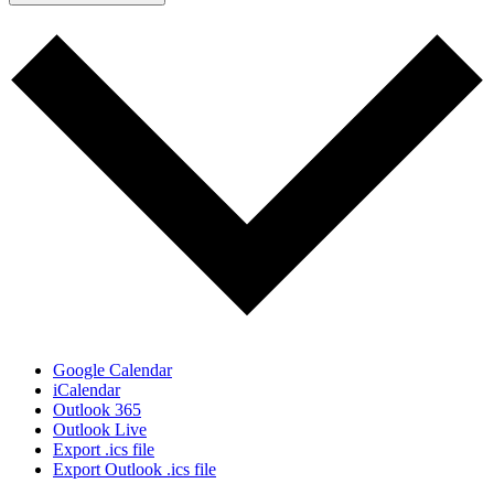
Google Calendar
iCalendar
Outlook 365
Outlook Live
Export .ics file
Export Outlook .ics file