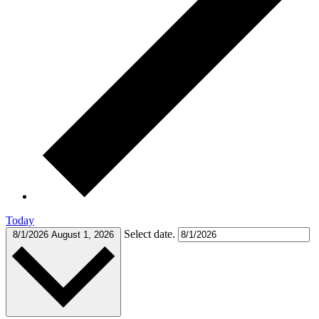
Today
Select date.
8/1/2026
August 1, 2026