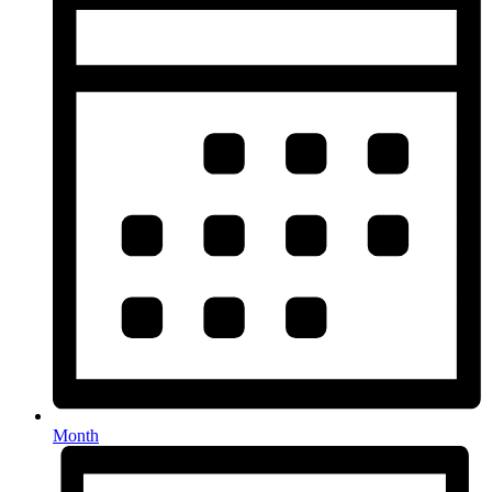
Month