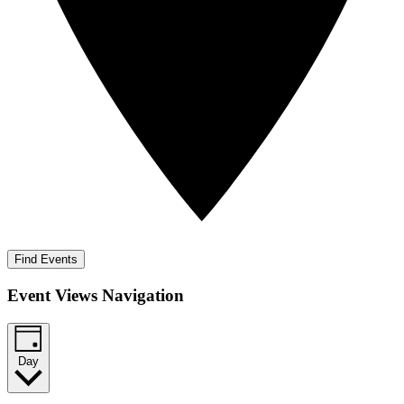
Find Events
Event Views Navigation
Day