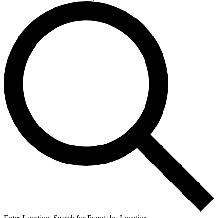
Enter Location. Search for Events by Location.