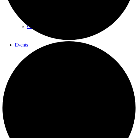
Summer Sessions
Guest Skating
Events
List
Contact
Menu
Menu