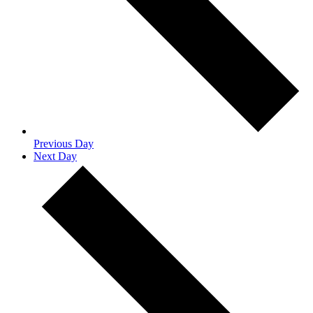
Previous Day
Next Day