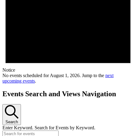
Notice
No events scheduled for August 1, 2026. Jump to the
next
upcoming events
.
Events Search and Views Navigation
Search
Enter Keyword. Search for Events by Keyword.