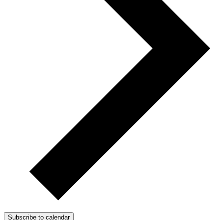
Subscribe to calendar