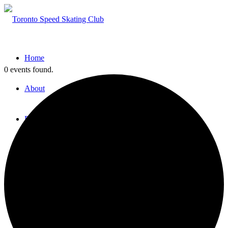
Home
0 events found.
About
Programs
Open House
Try Speed Skating
Fall/Winter Sessions