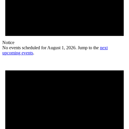
Notice
No events scheduled for August 1, 2026. Jump to the
next
upcoming events
.