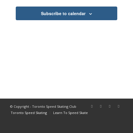
Views
Navigati
Subscribe to calendar
© Copyright - Toronto Speed Skating Club
Toronto Speed Skating
Learn To Speed Skate