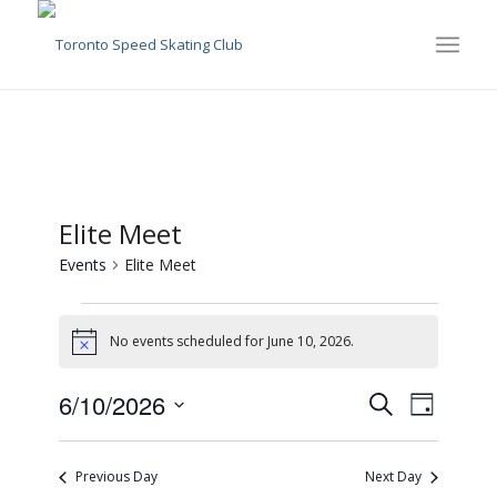
Elite Meet
Events
Elite Meet
Events
for
No events scheduled for June 10, 2026.
Notice
June
Events
Event
6/10/2026
Search
10,
Day
Views
Search
Select
2026
Naviga
date.
and
Previous Day
Next Day