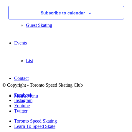
Navigati
Summer Sessions
Subscribe to calendar
Guest Skating
Events
List
Contact
© Copyright - Toronto Speed Skating Club
Facebook
Menu
Menu
Instagram
Youtube
Twitter
Toronto Speed Skating
Learn To Speed Skate