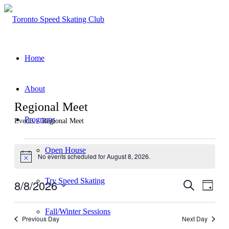
Home
About
Regional Meet
Programs
Events
Regional Meet
Events
Open House
No events scheduled for August 8, 2026.
for
Notice
August
Try Speed Skating
8/8/2026
Events
Even
Search
8,
Day
View
Search
Select
2026
Navig
date.
and
Fall/Winter Sessions
Previous Day
Next Day
Views