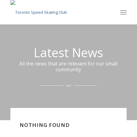
Latest News
All the news that are relevant for our small
community
NOTHING FOUND