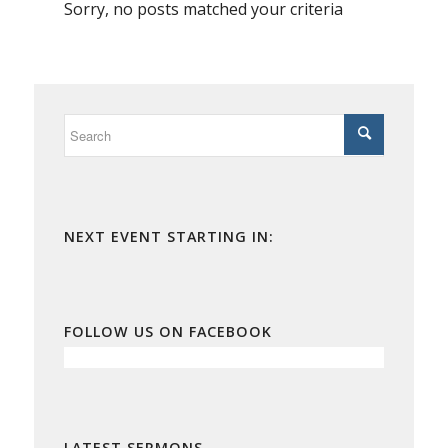
Sorry, no posts matched your criteria
NEXT EVENT STARTING IN:
FOLLOW US ON FACEBOOK
LATEST SERMONS