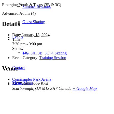
Emerging Youth & Teens (3B & 3C)
Summer Sessions
Advanced Adults (4)
Guest Skating
Details
Date:
January 18, 2024
Events
Time:
7:30 pm - 9:00 pm
Series:
List
1, 2, 3A, 3B, 3C, 4 Skating
Event Category:
Training Session
Venue
Contact
Commander Park Arena
Menu
Menu
140 Commander Blvd
Scarborough
,
ON
M1S 3H7
Canada
+ Google Map