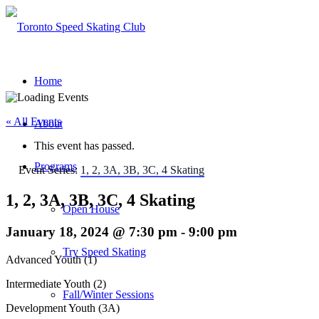
Home
« All Events
About
This event has passed.
Programs
Event Series:
1, 2, 3A, 3B, 3C, 4 Skating
1, 2, 3A, 3B, 3C, 4 Skating
Open House
January 18, 2024 @ 7:30 pm
-
9:00 pm
Try Speed Skating
Advanced Youth (1)
Intermediate Youth (2)
Fall/Winter Sessions
Development Youth (3A)