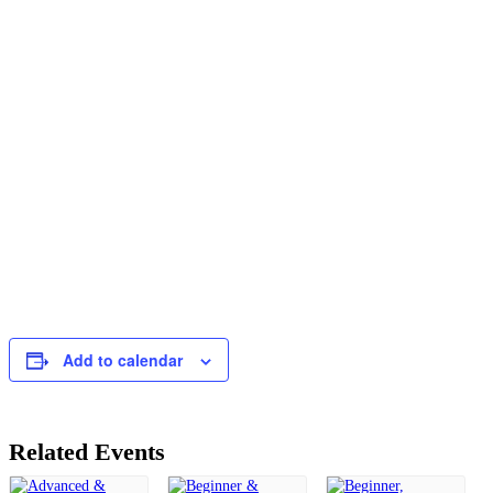
Add to calendar
Related Events