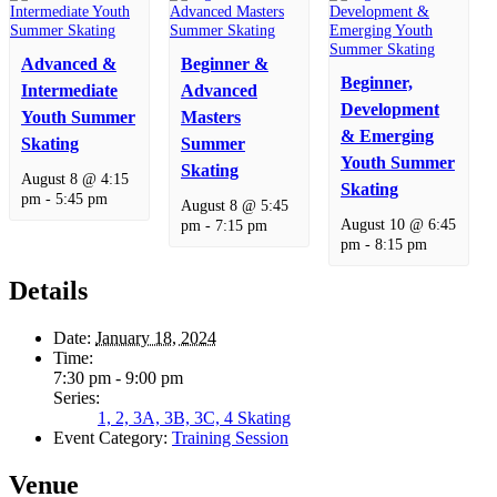
Advanced &
Beginner &
Beginner,
Intermediate
Advanced
Development
Youth Summer
Masters
& Emerging
Skating
Summer
Youth Summer
Skating
August 8 @ 4:15
Skating
pm
-
5:45 pm
August 8 @ 5:45
August 10 @ 6:45
pm
-
7:15 pm
pm
-
8:15 pm
Details
Date:
January 18, 2024
Time:
7:30 pm - 9:00 pm
Series:
1, 2, 3A, 3B, 3C, 4 Skating
Event Category:
Training Session
Venue