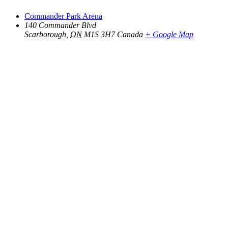
Commander Park Arena
140 Commander Blvd
Scarborough
,
ON
M1S 3H7
Canada
+ Google Map