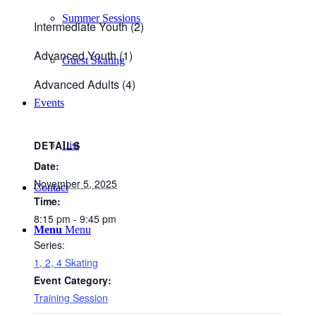
Summer Sessions
Intermediate Youth (2)
Advanced Youth (1)
Guest Skating
Advanced Adults (4)
Events
DETAILS
List
Date:
November 5, 2025
Contact
Time:
8:15 pm - 9:45 pm
Menu
Menu
Series:
1, 2, 4 Skating
Event Category:
Training Session