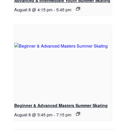
Advanced & Intermediate Youth Summer Skating
August 8 @ 4:15 pm
-
5:45 pm
Beginner & Advanced Masters Summer Skating
August 8 @ 5:45 pm
-
7:15 pm