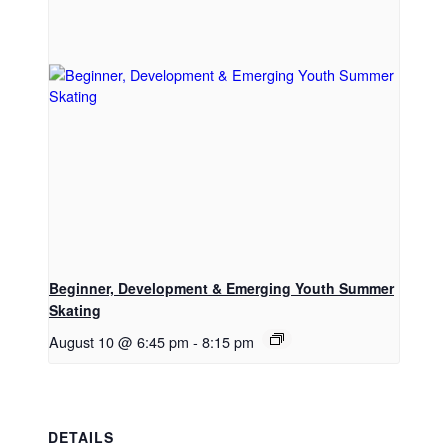
Beginner, Development & Emerging Youth Summer
Skating
August 10 @ 6:45 pm
-
8:15 pm
DETAILS