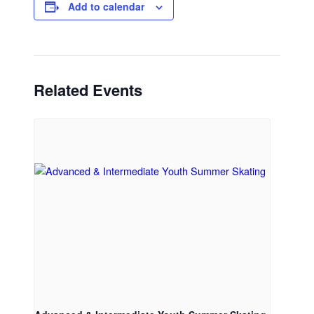
Add to calendar
Related Events