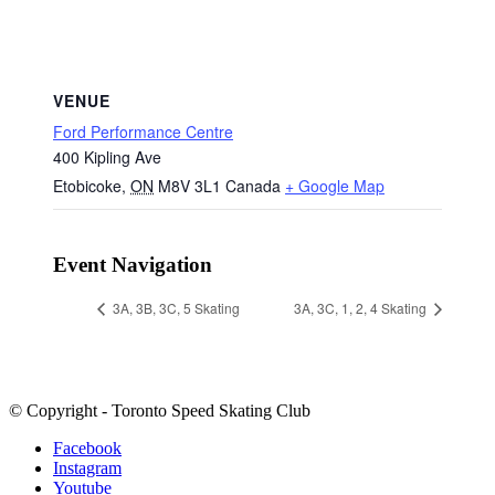
VENUE
Ford Performance Centre
400 Kipling Ave
Etobicoke
,
ON
M8V 3L1
Canada
+ Google Map
Event Navigation
3A, 3B, 3C, 5 Skating
3A, 3C, 1, 2, 4 Skating
© Copyright - Toronto Speed Skating Club
Facebook
Instagram
Youtube