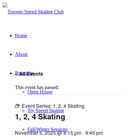
Home
About
« All Events
Programs
This event has passed.
Open House
Event Series:
1, 2, 4 Skating
Try Speed Skating
1, 2, 4 Skating
Fall/Winter Sessions
November 5, 2025 @ 8:15 pm
-
9:45 pm