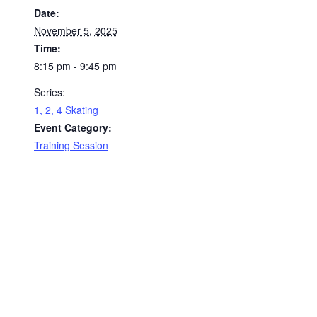
Date:
November 5, 2025
Time:
8:15 pm - 9:45 pm
Series:
1, 2, 4 Skating
Event Category:
Training Session