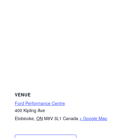
VENUE
Ford Performance Centre
400 Kipling Ave
Etobicoke
,
ON
M8V 3L1
Canada
+ Google Map