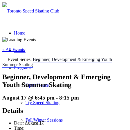
Home
« All Events
About
Event Series:
Beginner, Development & Emerging Youth
Summer Skating
Programs
Beginner, Development & Emerging
Youth Summer Skating
Open House
August 17 @ 6:45 pm
-
8:15 pm
Try Speed Skating
Details
Fall/Winter Sessions
Date:
August 17
Time: