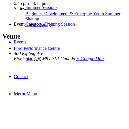
6:45 pm - 8:15 pm
Summer Sessions
Series:
Beginner, Development & Emerging Youth Summer
Skating
Event Category:
Training Session
Guest Skating
Venue
Events
Ford Performance Centre
400 Kipling Ave
Etobicoke
,
ON
M8V 3L1
Canada
+ Google Map
List
Contact
Menu
Menu