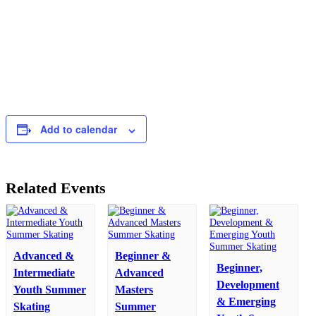
Add to calendar
Related Events
Advanced &
Beginner &
Beginner,
Intermediate
Advanced
Development
Youth Summer
Masters
& Emerging
Skating
Summer