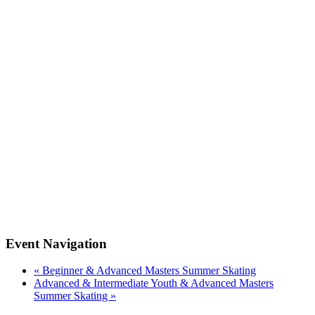
Event Navigation
«
Beginner & Advanced Masters Summer Skating
Advanced & Intermediate Youth & Advanced Masters
Summer Skating
»