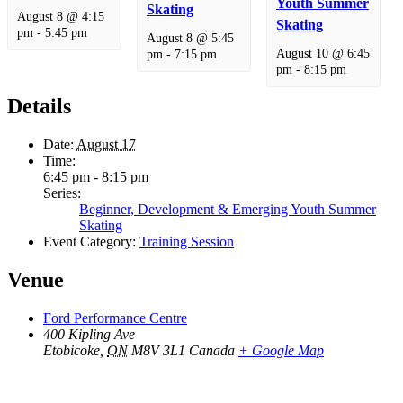
Youth Summer
Skating
August 8 @ 4:15
Skating
pm
-
5:45 pm
August 8 @ 5:45
August 10 @ 6:45
pm
-
7:15 pm
pm
-
8:15 pm
Details
Date:
August 17
Time:
6:45 pm - 8:15 pm
Series:
Beginner, Development & Emerging Youth Summer
Skating
Event Category:
Training Session
Venue
Ford Performance Centre
400 Kipling Ave
Etobicoke
,
ON
M8V 3L1
Canada
+ Google Map