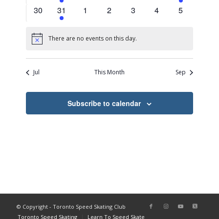
events
events
events
events
events
events
events
0
2
0
0
0
0
0
30
31
1
2
3
4
5
events
events
events
events
events
events
events
There are no events on this day.
Notice
Jul
This Month
Sep
Subscribe to calendar
© Copyright - Toronto Speed Skating Club
Toronto Speed Skating
Learn To Speed Skate