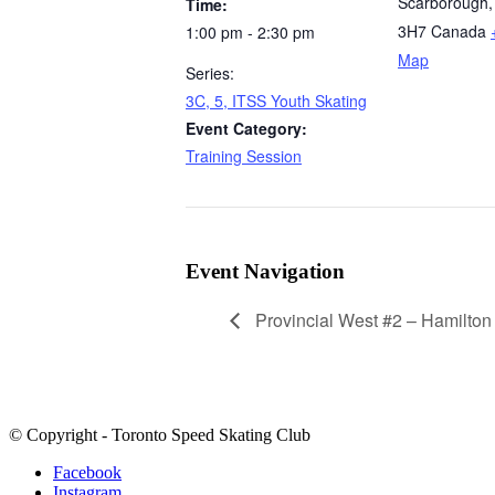
Scarborough
,
Time:
3H7
Canada
1:00 pm - 2:30 pm
Map
Series:
3C, 5, ITSS Youth Skating
Event Category:
Training Session
Event Navigation
Provincial West #2 – Hamilton
© Copyright - Toronto Speed Skating Club
Facebook
Instagram