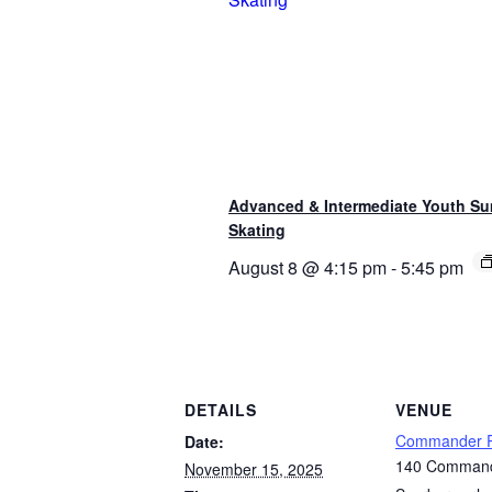
Advanced & Intermediate Youth S
Skating
August 8 @ 4:15 pm
-
5:45 pm
DETAILS
VENUE
Commander P
Date:
140 Command
November 15, 2025