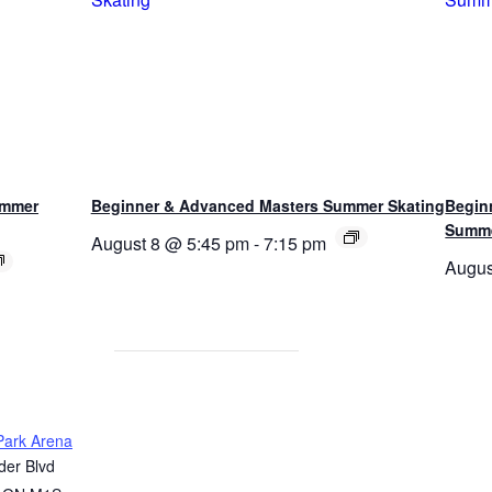
ummer
Beginner & Advanced Masters Summer Skating
Begin
Summe
August 8 @ 5:45 pm
-
7:15 pm
Augus
ark Arena
er Blvd