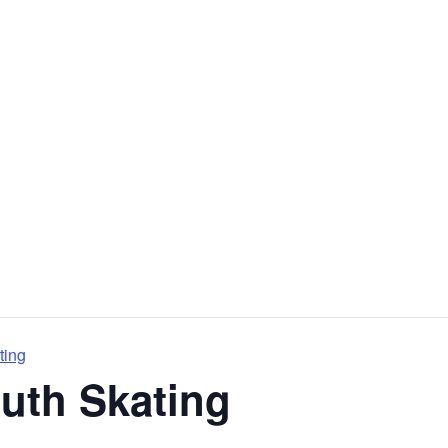
ting
outh Skating