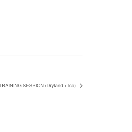
TRAINING SESSION (Dryland + Ice)