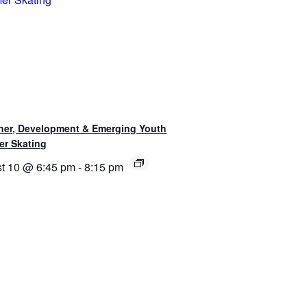
ner, Development & Emerging Youth
r Skating
t 10 @ 6:45 pm
-
8:15 pm