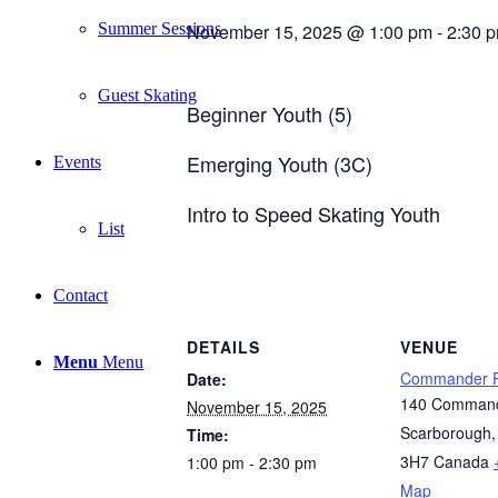
Summer Sessions
November 15, 2025 @ 1:00 pm
-
2:30 
Guest Skating
Beginner Youth (5)
Emerging Youth (3C)
Events
Intro to Speed Skating Youth
List
Contact
DETAILS
VENUE
Menu
Menu
Commander P
Date:
140 Command
November 15, 2025
Scarborough
,
Time:
3H7
Canada
1:00 pm - 2:30 pm
Map