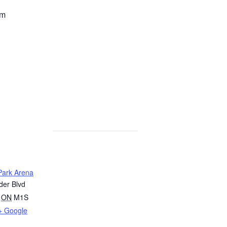
pm
ark Arena
er Blvd
ON
M1S
+ Google