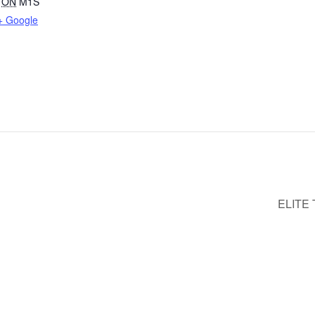
ON
M1S
+ Google
ELITE 