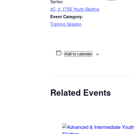
Series:
3C, 5, ITSS Youth Skating
Event Category:
Training Session
Add to calendar
Related Events