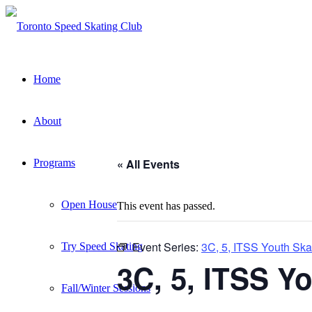
Home
About
« All Events
Programs
Open House
This event has passed.
Event Series:
3C, 5, ITSS Youth Ska
Try Speed Skating
3C, 5, ITSS Y
Fall/Winter Sessions