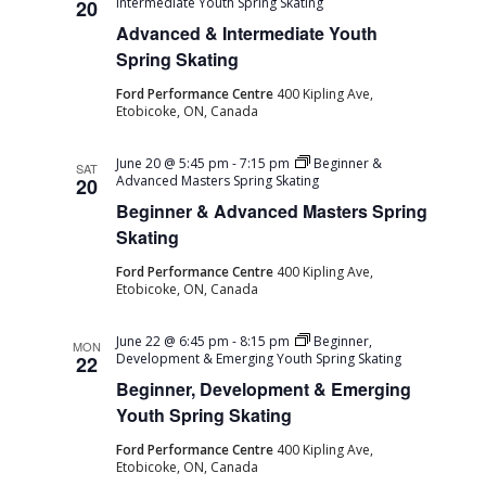
Intermediate Youth Spring Skating
20
Advanced & Intermediate Youth
Spring Skating
Ford Performance Centre
400 Kipling Ave,
Etobicoke, ON, Canada
June 20 @ 5:45 pm
-
7:15 pm
Beginner &
SAT
Advanced Masters Spring Skating
20
Beginner & Advanced Masters Spring
Skating
Ford Performance Centre
400 Kipling Ave,
Etobicoke, ON, Canada
June 22 @ 6:45 pm
-
8:15 pm
Beginner,
MON
Development & Emerging Youth Spring Skating
22
Beginner, Development & Emerging
Youth Spring Skating
Ford Performance Centre
400 Kipling Ave,
Etobicoke, ON, Canada