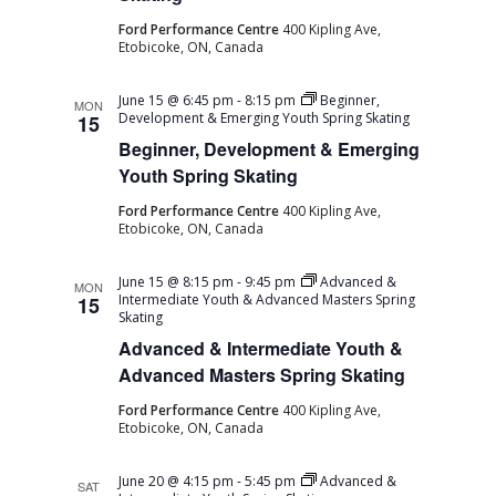
Ford Performance Centre
400 Kipling Ave,
Etobicoke, ON, Canada
June 15 @ 6:45 pm
-
8:15 pm
Beginner,
MON
Development & Emerging Youth Spring Skating
15
Beginner, Development & Emerging
Youth Spring Skating
Ford Performance Centre
400 Kipling Ave,
Etobicoke, ON, Canada
June 15 @ 8:15 pm
-
9:45 pm
Advanced &
MON
Intermediate Youth & Advanced Masters Spring
15
Skating
Advanced & Intermediate Youth &
Advanced Masters Spring Skating
Ford Performance Centre
400 Kipling Ave,
Etobicoke, ON, Canada
June 20 @ 4:15 pm
-
5:45 pm
Advanced &
SAT