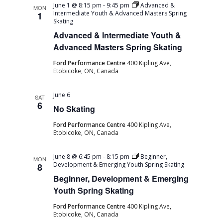
June 1 @ 8:15 pm
-
9:45 pm
Advanced &
MON
Intermediate Youth & Advanced Masters Spring
1
Skating
Advanced & Intermediate Youth &
Advanced Masters Spring Skating
Ford Performance Centre
400 Kipling Ave,
Etobicoke, ON, Canada
June 6
SAT
6
No Skating
Ford Performance Centre
400 Kipling Ave,
Etobicoke, ON, Canada
June 8 @ 6:45 pm
-
8:15 pm
Beginner,
MON
Development & Emerging Youth Spring Skating
8
Beginner, Development & Emerging
Youth Spring Skating
Ford Performance Centre
400 Kipling Ave,
Etobicoke, ON, Canada