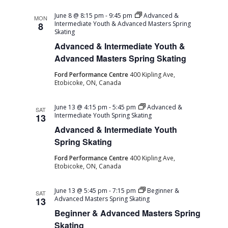
June 8 @ 8:15 pm
-
9:45 pm
Advanced &
MON
Intermediate Youth & Advanced Masters Spring
8
Skating
Advanced & Intermediate Youth &
Advanced Masters Spring Skating
Ford Performance Centre
400 Kipling Ave,
Etobicoke, ON, Canada
June 13 @ 4:15 pm
-
5:45 pm
Advanced &
SAT
Intermediate Youth Spring Skating
13
Advanced & Intermediate Youth
Spring Skating
Ford Performance Centre
400 Kipling Ave,
Etobicoke, ON, Canada
June 13 @ 5:45 pm
-
7:15 pm
Beginner &
SAT
Advanced Masters Spring Skating
13
Beginner & Advanced Masters Spring
Skating