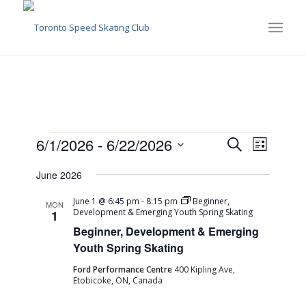
Events
Events
Event
6/1/2026
 - 
6/22/2026
Search
List
Views
Search
Select
Naviga
June 2026
date.
and
Views
June 1 @ 6:45 pm
-
8:15 pm
Beginner,
MON
Development & Emerging Youth Spring Skating
1
Navigati
Beginner, Development & Emerging
Youth Spring Skating
Ford Performance Centre
400 Kipling Ave,
Etobicoke, ON, Canada