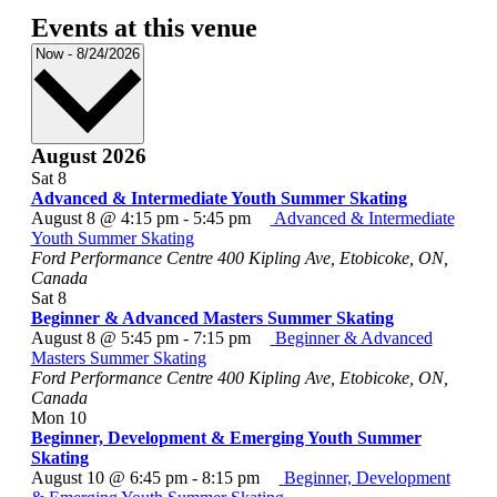
Events at this venue
Select
Now
-
8/24/2026
date.
August 2026
Sat
8
Advanced & Intermediate Youth Summer Skating
August 8 @ 4:15 pm
-
5:45 pm
Advanced & Intermediate
Youth Summer Skating
Ford Performance Centre
400 Kipling Ave, Etobicoke, ON,
Canada
Sat
8
Beginner & Advanced Masters Summer Skating
August 8 @ 5:45 pm
-
7:15 pm
Beginner & Advanced
Masters Summer Skating
Ford Performance Centre
400 Kipling Ave, Etobicoke, ON,
Canada
Mon
10
Beginner, Development & Emerging Youth Summer
Skating
August 10 @ 6:45 pm
-
8:15 pm
Beginner, Development