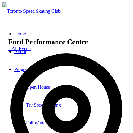
Home
Ford Performance Centre
« All Events
About
Add
Programs
Open House
Try Speed Skating
Fall/Winter Sessions