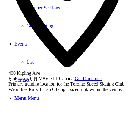
Summer Sessions
Guest Skating
Events
List
400 Kipling Ave
Etobicoke
,
ON
M8V 3L1
Canada
Get Directions
Contact
Primary training location for the Toronto Speed Skating Club.
We utilize Rink 1 – an Olympic sized rink within the centre.
Menu
Menu