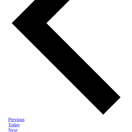
Events
Previous
Today
Events
Next