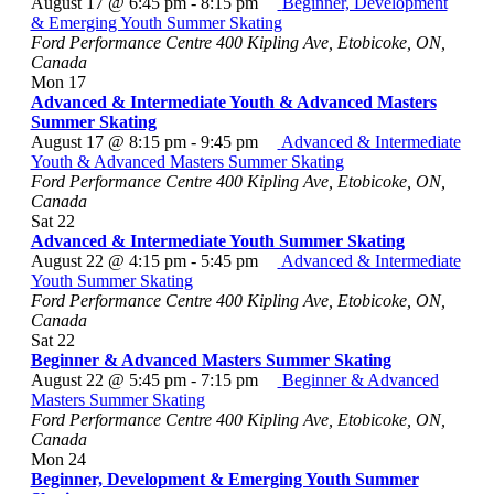
August 17 @ 6:45 pm
-
8:15 pm
Beginner, Development
& Emerging Youth Summer Skating
Ford Performance Centre
400 Kipling Ave, Etobicoke, ON,
Canada
Mon
17
Advanced & Intermediate Youth & Advanced Masters
Summer Skating
August 17 @ 8:15 pm
-
9:45 pm
Advanced & Intermediate
Youth & Advanced Masters Summer Skating
Ford Performance Centre
400 Kipling Ave, Etobicoke, ON,
Canada
Sat
22
Advanced & Intermediate Youth Summer Skating
August 22 @ 4:15 pm
-
5:45 pm
Advanced & Intermediate
Youth Summer Skating
Ford Performance Centre
400 Kipling Ave, Etobicoke, ON,
Canada
Sat
22
Beginner & Advanced Masters Summer Skating
August 22 @ 5:45 pm
-
7:15 pm
Beginner & Advanced
Masters Summer Skating
Ford Performance Centre
400 Kipling Ave, Etobicoke, ON,
Canada
Mon
24
Beginner, Development & Emerging Youth Summer