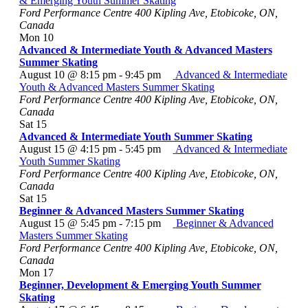
& Emerging Youth Summer Skating
Ford Performance Centre
400 Kipling Ave, Etobicoke, ON,
Canada
Mon
10
Advanced & Intermediate Youth & Advanced Masters
Summer Skating
August 10 @ 8:15 pm
-
9:45 pm
Advanced & Intermediate
Youth & Advanced Masters Summer Skating
Ford Performance Centre
400 Kipling Ave, Etobicoke, ON,
Canada
Sat
15
Advanced & Intermediate Youth Summer Skating
August 15 @ 4:15 pm
-
5:45 pm
Advanced & Intermediate
Youth Summer Skating
Ford Performance Centre
400 Kipling Ave, Etobicoke, ON,
Canada
Sat
15
Beginner & Advanced Masters Summer Skating
August 15 @ 5:45 pm
-
7:15 pm
Beginner & Advanced
Masters Summer Skating
Ford Performance Centre
400 Kipling Ave, Etobicoke, ON,
Canada
Mon
17
Beginner, Development & Emerging Youth Summer
Skating