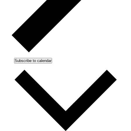
Subscribe to calendar