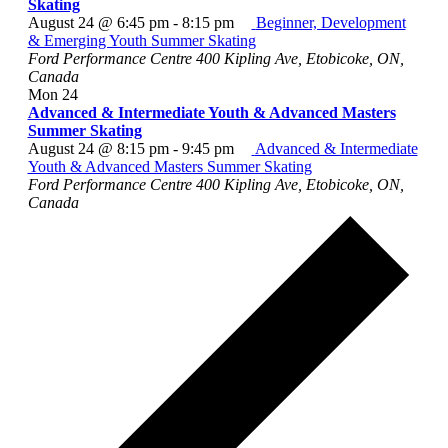
Skating
August 24 @ 6:45 pm
-
8:15 pm
Beginner, Development
& Emerging Youth Summer Skating
Ford Performance Centre
400 Kipling Ave, Etobicoke, ON,
Canada
Mon
24
Advanced & Intermediate Youth & Advanced Masters
Summer Skating
August 24 @ 8:15 pm
-
9:45 pm
Advanced & Intermediate
Youth & Advanced Masters Summer Skating
Ford Performance Centre
400 Kipling Ave, Etobicoke, ON,
Canada