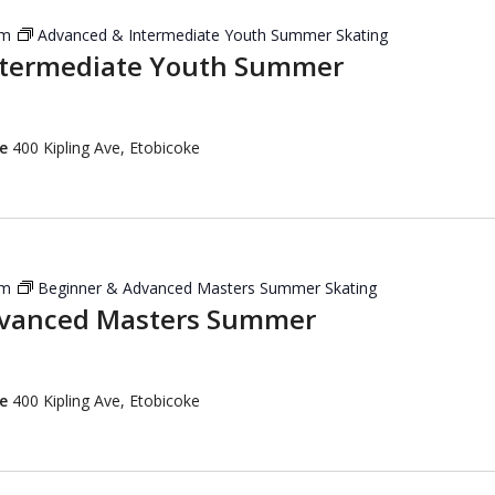
pm
Advanced & Intermediate Youth Summer Skating
ntermediate Youth Summer
re
400 Kipling Ave, Etobicoke
pm
Beginner & Advanced Masters Summer Skating
dvanced Masters Summer
re
400 Kipling Ave, Etobicoke