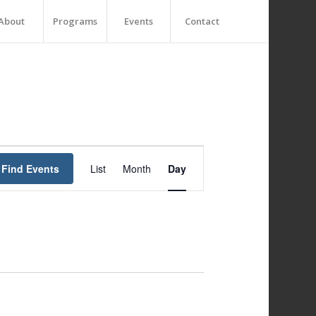
About
Programs
Events
Contact
Event
Views
Find Events
List
Month
Day
Navigation