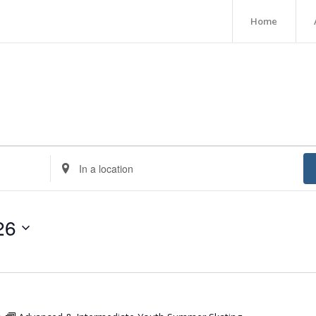
Home
Enter
Location.
Search
for
26
Events
by
Location.