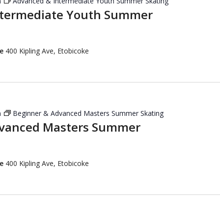
m
Advanced & Intermediate Youth Summer Skating
ntermediate Youth Summer
re
400 Kipling Ave, Etobicoke
m
Beginner & Advanced Masters Summer Skating
dvanced Masters Summer
re
400 Kipling Ave, Etobicoke