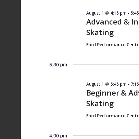
August 1 @ 4:15 pm
-
5:4
Advanced & I
Skating
Ford Performance Cent
5:30 pm
August 1 @ 5:45 pm
-
7:1
Beginner & A
Skating
Ford Performance Cent
4:00 pm