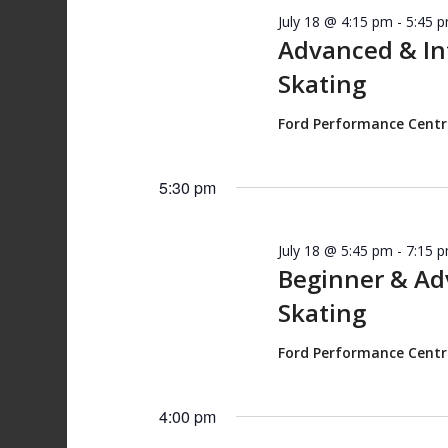
July 18 @ 4:15 pm
-
5:45 
Advanced & I
Skating
Ford Performance Cent
5:30 pm
July 18 @ 5:45 pm
-
7:15 
Beginner & A
Skating
Ford Performance Cent
4:00 pm