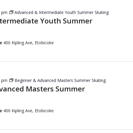
5 pm
Advanced & Intermediate Youth Summer Skating
ntermediate Youth Summer
re
400 Kipling Ave, Etobicoke
5 pm
Beginner & Advanced Masters Summer Skating
dvanced Masters Summer
re
400 Kipling Ave, Etobicoke