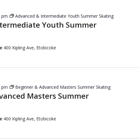
5 pm
Advanced & Intermediate Youth Summer Skating
ntermediate Youth Summer
re
400 Kipling Ave, Etobicoke
5 pm
Beginner & Advanced Masters Summer Skating
dvanced Masters Summer
re
400 Kipling Ave, Etobicoke