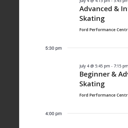
July 4 @ 4:15 pm
-
5:45 p
Advanced & I
Skating
Ford Performance Cent
5:30 pm
July 4 @ 5:45 pm
-
7:15 p
Beginner & A
Skating
Ford Performance Cent
4:00 pm