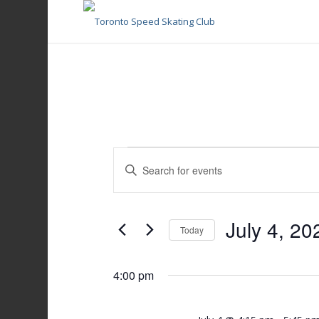
Events
Events
Enter
Search
for
Keyword.
and
Search
July
for
Views
July 4, 20
Events
4,
Today
Navigation
by
Select
Keyword.
2026
date.
4:00 pm