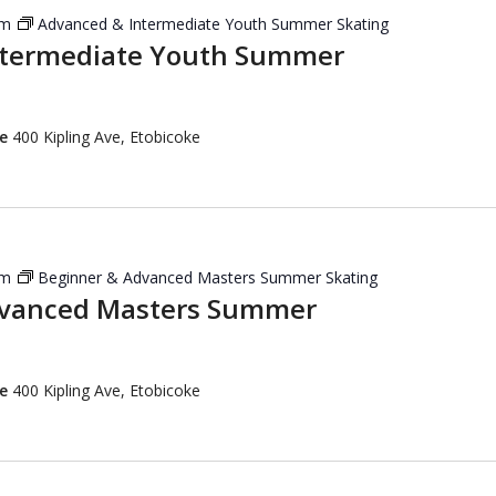
pm
Advanced & Intermediate Youth Summer Skating
ntermediate Youth Summer
re
400 Kipling Ave, Etobicoke
pm
Beginner & Advanced Masters Summer Skating
dvanced Masters Summer
re
400 Kipling Ave, Etobicoke