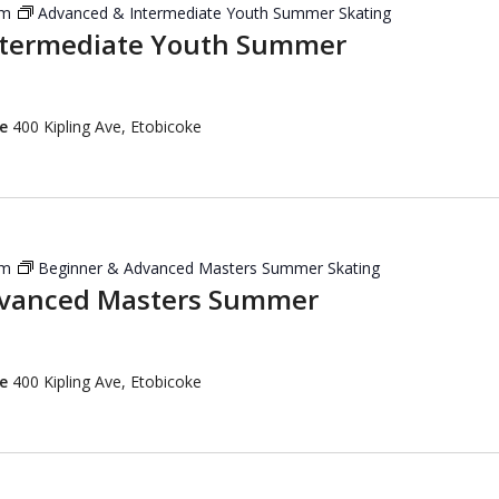
pm
Advanced & Intermediate Youth Summer Skating
ntermediate Youth Summer
re
400 Kipling Ave, Etobicoke
pm
Beginner & Advanced Masters Summer Skating
dvanced Masters Summer
re
400 Kipling Ave, Etobicoke