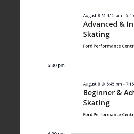
August 8 @ 4:15 pm
-
5:4
Advanced & I
Skating
Ford Performance Cent
5:30 pm
August 8 @ 5:45 pm
-
7:1
Beginner & A
Skating
Ford Performance Cent
4:00 pm