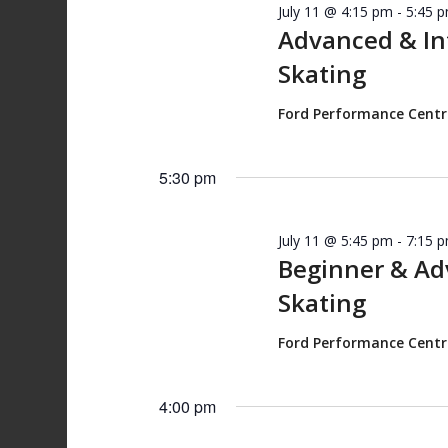
July 11 @ 4:15 pm
-
5:45 
Advanced & I
Skating
Ford Performance Cent
5:30 pm
July 11 @ 5:45 pm
-
7:15 
Beginner & A
Skating
Ford Performance Cent
4:00 pm