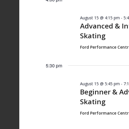
August 15 @ 4:15 pm
-
5:
Advanced & I
Skating
Ford Performance Cent
5:30 pm
August 15 @ 5:45 pm
-
7:
Beginner & A
Skating
Ford Performance Cent