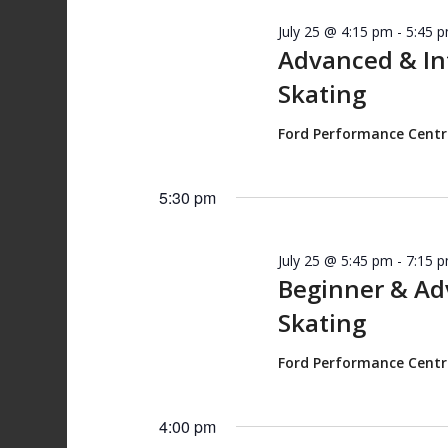
July 25 @ 4:15 pm
-
5:45 
Advanced & I
Skating
Ford Performance Cent
5:30 pm
July 25 @ 5:45 pm
-
7:15 
Beginner & A
Skating
Ford Performance Cent
4:00 pm