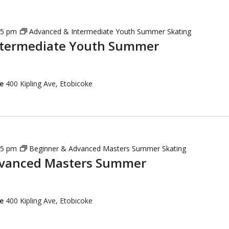
45 pm
Advanced & Intermediate Youth Summer Skating
ntermediate Youth Summer
re
400 Kipling Ave, Etobicoke
15 pm
Beginner & Advanced Masters Summer Skating
dvanced Masters Summer
re
400 Kipling Ave, Etobicoke